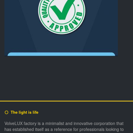
The light is life
VolveLUX factory is a minimalist and innovative corporation that
has established itself as a reference for professionals looking to