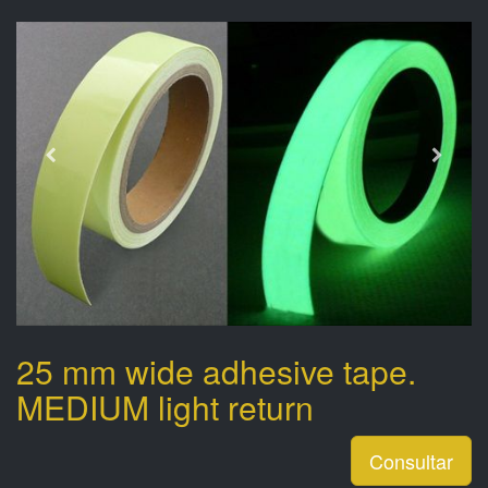
25 mm wide adhesive tape.
MEDIUM light return
Consultar