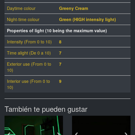
Daytime colour
Greeny Cream
Night-time colour
Green (HIGH intensity light)
Properties of light (10 being the maximum value)
Intensity (From 0 to 10)
8
Time alight (De 0 a 10)
7
Exterior use (From 0 to
7
10)
Interior use (From 0 to
9
10)
También te pueden gustar