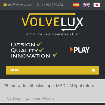
info@volvelux.com
+34 931 770 272
Artículos que devuelven Luz
MENU
25 mm wide adhesive tape. MEDIUM light return
Catálogo
Luminous Ribbons