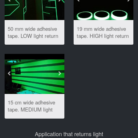
50 mm wide adhesive
19 mm wide adhesive
tape. LOW light return
tape. HIGH light return
15 cm wide adhesive
tape. MEDIUM light
return
Application that returns light