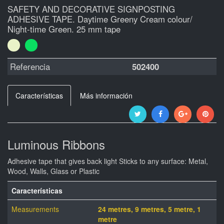
SAFETY AND DECORATIVE SIGNPOSTING
ADHESIVE TAPE. Daytime Greeny Cream colour/
Night-time Green. 25 mm tape
Referencia
502400
Características
Más información
Luminous Ribbons
Adhesive tape that gives back light Sticks to any surface: Metal,
Wood, Walls, Glass or Plastic
Características
Measurements
24 metres, 9 metres, 5 metre, 1
metre